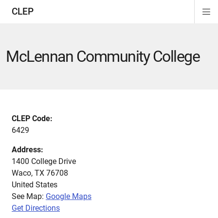
CLEP
Di
ion
ion
ion
ion
ion
ion
Si
Na
McLennan Community College
CLEP Code:
6429
Address:
1400 College Drive
Waco
,
TX
76708
United States
See Map:
Google Maps
Get Directions