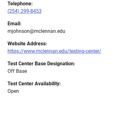
Telephone:
(254) 299-8453
Email:
mjohnson@mclennan.edu
Website Address:
https://www.mclennan.edu/testing-center/
Test Center Base Designation:
Off Base
Test Center Availability:
Open