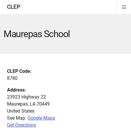
CLEP
Di
ion
ion
ion
ion
ion
ion
Si
Na
Maurepas School
CLEP Code:
8780
Address:
23923 Highway 22
Maurepas
,
LA
70449
United States
See Map:
Google Maps
Get Directions