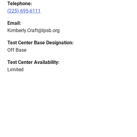
Telephone:
(225) 695-6111
Email:
Kimberly.Craft@lpsb.org
Test Center Base Designation:
Off Base
Test Center Availability:
Limited