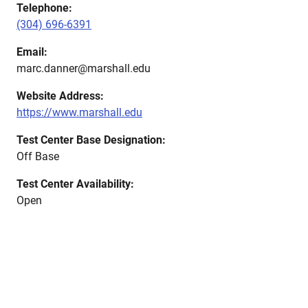
Telephone:
(304) 696-6391
Email:
marc.danner@marshall.edu
Website Address:
https://www.marshall.edu
Test Center Base Designation:
Off Base
Test Center Availability:
Open