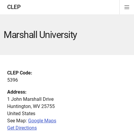
CLEP
Di
ion
ion
ion
ion
ion
ion
Si
Na
Marshall University
CLEP Code:
5396
Address:
1 John Marshall Drive
Huntington
,
WV
25755
United States
See Map:
Google Maps
Get Directions