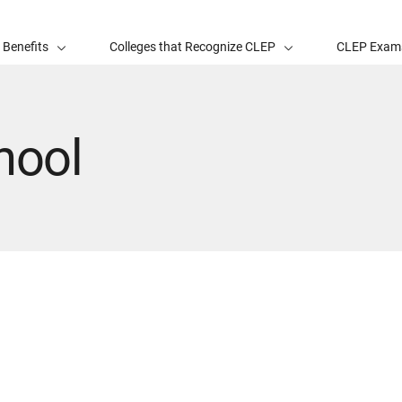
 Benefits
Colleges that Recognize CLEP
CLEP Exam
hool