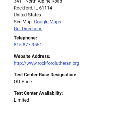
3411 North Alpine Road
Rockford
,
IL
61114
United States
See Map:
Google Maps
Get Directions
Telephone:
815-877-9551
Website Address:
http://www.rockfordlutheran.org
Test Center Base Designation:
Off Base
Test Center Availability:
Limited