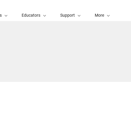
s
Educators
Support
More