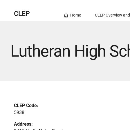
CLEP
Home
CLEP Overview and
Lutheran High Sc
CLEP Code:
5938
Address: