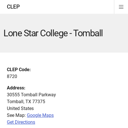
CLEP
Di
ion
ion
ion
ion
ion
ion
Si
Na
Lone Star College - Tomball
CLEP Code:
8720
Address:
30555 Tomball Parkway
Tomball
,
TX
77375
United States
See Map:
Google Maps
Get Directions