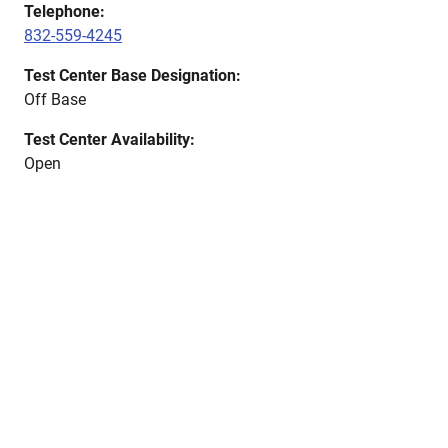
Telephone:
832-559-4245
Test Center Base Designation:
Off Base
Test Center Availability:
Open