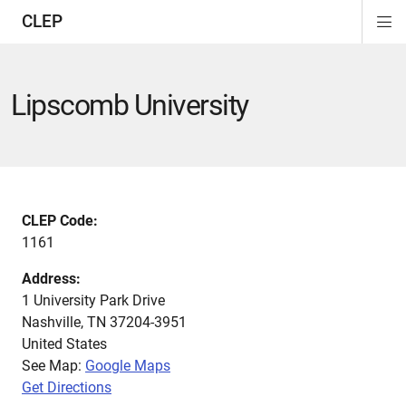
CLEP
Di
ion
ion
ion
ion
ion
ion
Si
Na
Lipscomb University
CLEP Code:
1161
Address:
1 University Park Drive
Nashville
,
TN
37204-3951
United States
See Map:
Google Maps
Get Directions