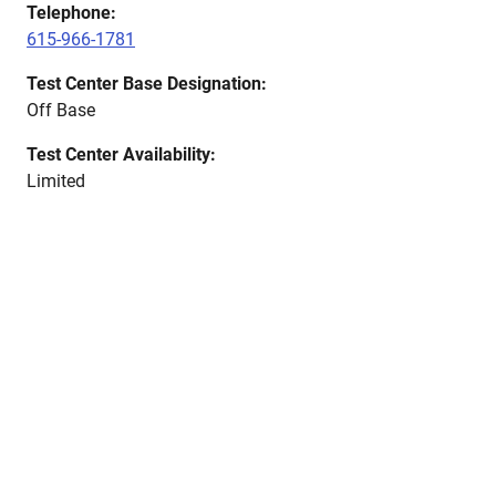
Telephone:
615-966-1781
Test Center Base Designation:
Off Base
Test Center Availability:
Limited