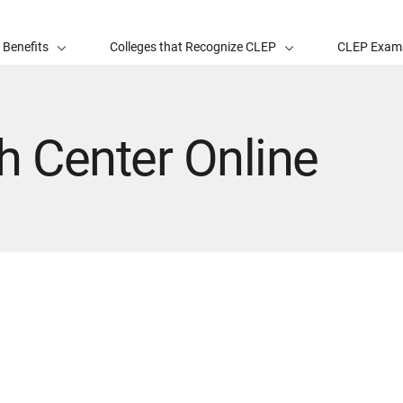
 Benefits
Colleges that Recognize CLEP
CLEP Exam
h Center Online