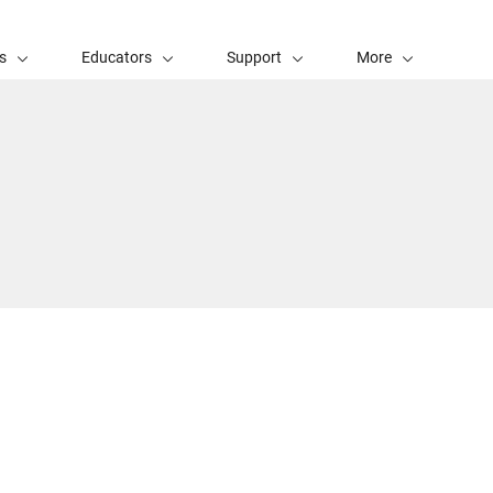
s
Educators
Support
More