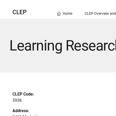
CLEP
Home
CLEP Overview and
Learning Researc
CLEP Code:
5936
Address: