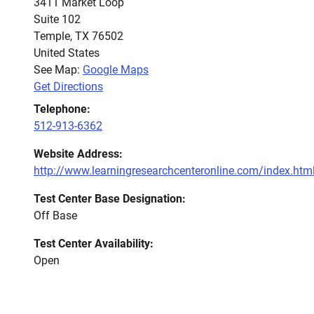
3411 Market Loop
Suite 102
Temple
,
TX
76502
United States
See Map:
Google Maps
Get Directions
Telephone:
512-913-6362
Website Address:
http://www.learningresearchcenteronline.com/index.htm
Test Center Base Designation:
Off Base
Test Center Availability:
Open