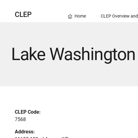
CLEP
Home
CLEP Overview and
Lake Washington 
CLEP Code:
7568
Address: