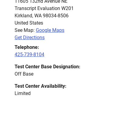
11605 132nd Avenue NE
Transcript Evaluation W201
Kirkland
,
WA
98034-8506
United States
See Map:
Google Maps
Get Directions
Telephone:
425-739-8104
Test Center Base Designation:
Off Base
Test Center Availability:
Limited