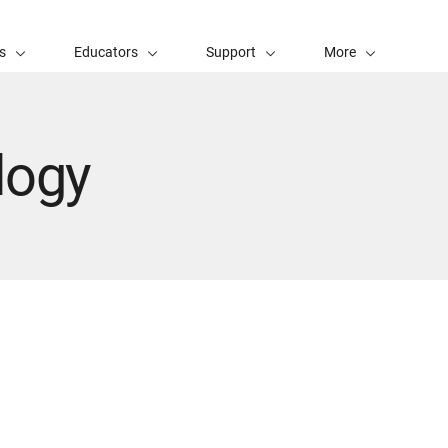
s
Educators
Support
More
logy