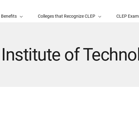
 Benefits
Colleges that Recognize CLEP
CLEP Exam
Institute of Techno