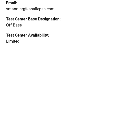
Email:
smanning@lasallepsb.com
Test Center Base Designation:
Off Base
Test Center Availability:
Limited