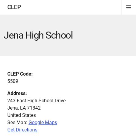
CLEP
Di
ion
ion
ion
ion
ion
ion
Si
Na
Jena High School
CLEP Code:
5509
Address:
243 East High School Drive
Jena
,
LA
71342
United States
See Map:
Google Maps
Get Directions