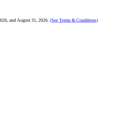
2026, and August 31, 2026.
(See Terms & Conditions)