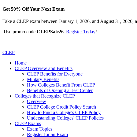
Get 50% Off Your Next Exam
Take a CLEP exam between January 1, 2026, and August 31, 2026, a
Use promo code
CLEPSale26
.
Register Today
!
CLEP
Home
CLEP Overview and Benefits
CLEP Benefits for Everyone
Military Benefits
How Colleges Benefit From CLEP
Benefits of Opening a Test Center
Colleges that Recognize CLEP
Overview
CLEP College Credit Policy Search
How to Find a College's CLEP Policy
Understanding Colleges' CLEP Policies
CLEP Exams
Exam Topics
Register for an Exam