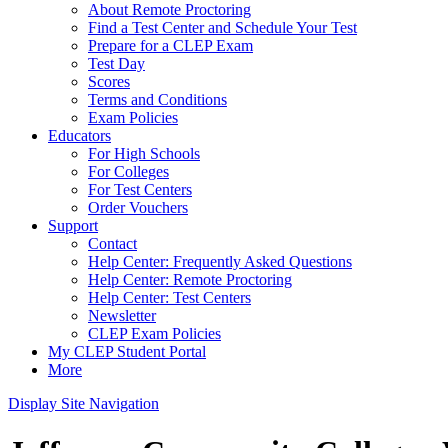
About Remote Proctoring
Find a Test Center and Schedule Your Test
Prepare for a CLEP Exam
Test Day
Scores
Terms and Conditions
Exam Policies
Educators
For High Schools
For Colleges
For Test Centers
Order Vouchers
Support
Contact
Help Center: Frequently Asked Questions
Help Center: Remote Proctoring
Help Center: Test Centers
Newsletter
CLEP Exam Policies
My CLEP Student Portal
More
Display Site Navigation