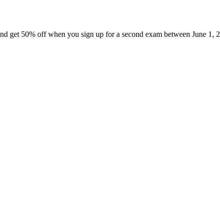
nd get 50% off when you sign up for a second exam between June 1, 