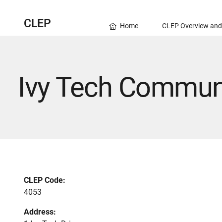
CLEP
Home
CLEP Overview and
Ivy Tech Communit
CLEP Code:
4053
Address: