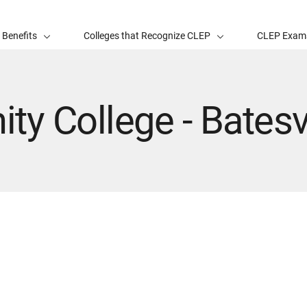
 Benefits
Colleges that Recognize CLEP
CLEP Exam
y College - Batesvi