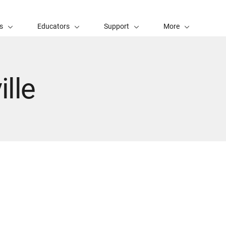
s
Educators
Support
More
lle