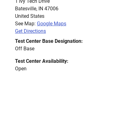
1 Ivy Tech Drive
Batesville
,
IN
47006
United States
See Map:
Google Maps
Get Directions
Test Center Base Designation:
Off Base
Test Center Availability:
Open