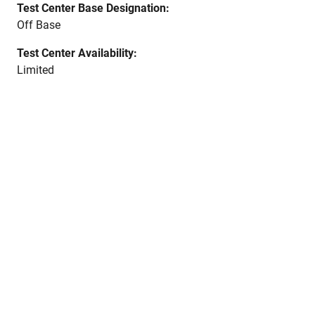
Test Center Base Designation:
Off Base
Test Center Availability:
Limited