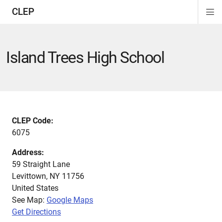
CLEP
Di
ion
ion
ion
ion
ion
ion
Si
Na
Island Trees High School
CLEP Code:
6075
Address:
59 Straight Lane
Levittown
,
NY
11756
United States
See Map:
Google Maps
Get Directions