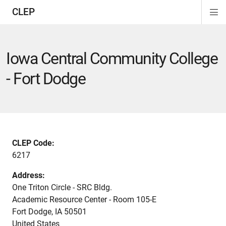
CLEP
Di
ion
ion
ion
ion
ion
ion
Si
Na
Iowa Central Community College
- Fort Dodge
CLEP Code:
6217
Address:
One Triton Circle - SRC Bldg.
Academic Resource Center - Room 105-E
Fort Dodge
,
IA
50501
United States