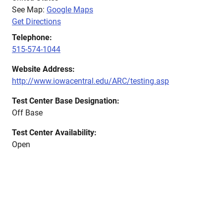
See Map:
Google Maps
Get Directions
Telephone:
515-574-1044
Website Address:
http://www.iowacentral.edu/ARC/testing.asp
Test Center Base Designation:
Off Base
Test Center Availability:
Open