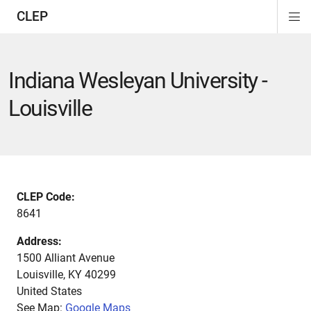
CLEP
Di
ion
ion
ion
ion
ion
ion
Si
Na
Indiana Wesleyan University -
Louisville
CLEP Code:
8641
Address:
1500 Alliant Avenue
Louisville
,
KY
40299
United States
See Map:
Google Maps