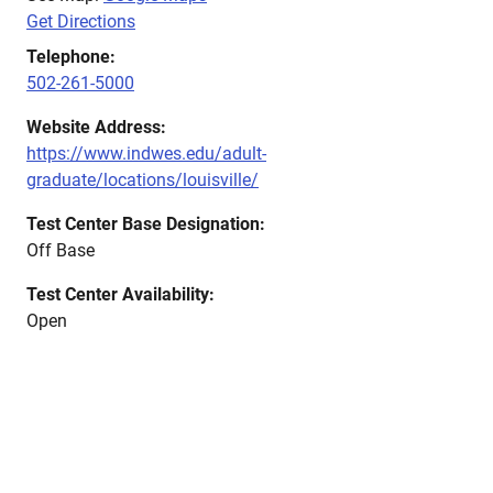
Get Directions
Telephone:
502-261-5000
Website Address:
https://www.indwes.edu/adult-
graduate/locations/louisville/
Test Center Base Designation:
Off Base
Test Center Availability:
Open