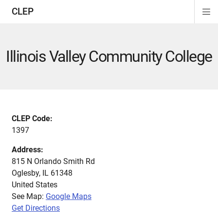
CLEP
Di
ion
ion
ion
ion
ion
ion
Si
Na
Illinois Valley Community College
CLEP Code:
1397
Address:
815 N Orlando Smith Rd
Oglesby
,
IL
61348
United States
See Map:
Google Maps
Get Directions