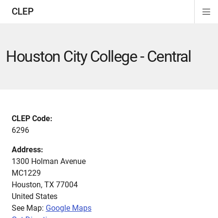
CLEP
Di
ion
ion
ion
ion
ion
ion
Si
Na
Houston City College - Central
CLEP Code:
6296
Address:
1300 Holman Avenue
MC1229
Houston
,
TX
77004
United States
See Map:
Google Maps