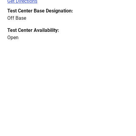
Get Directions
Test Center Base Designation:
Off Base
Test Center Availability:
Open