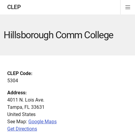
CLEP
Di
ion
ion
ion
ion
ion
ion
Si
Na
Hillsborough Comm College
CLEP Code:
5304
Address:
4011 N. Lois Ave.
Tampa
,
FL
33631
United States
See Map:
Google Maps
Get Directions