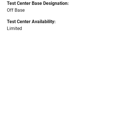
Test Center Base Designation:
Off Base
Test Center Availability:
Limited