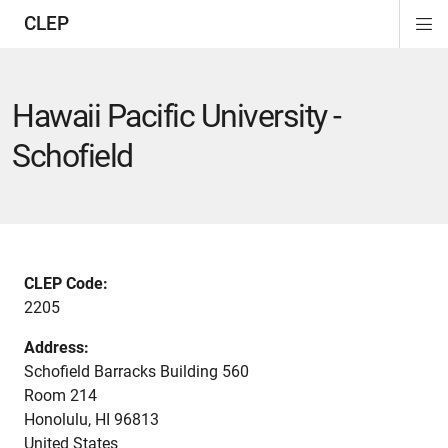
CLEP
Di
on
on
on
on
on
on
Si
Na
Hawaii Pacific University -
Schofield
CLEP Code:
2205
Address:
Schofield Barracks Building 560
Room 214
Honolulu
,
HI
96813
United States