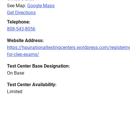
See Map:
Google Maps
Get Directions
Telephone:
808-543-8056
Website Address:
https://hpunationaltestingcenters.wordpress.com/registerin
for-clep-exams/
Test Center Base Designation:
On Base
Test Center Availability:
Limited