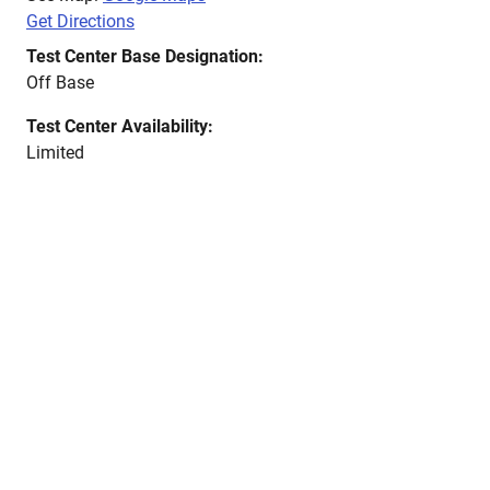
Get Directions
Test Center Base Designation:
Off Base
Test Center Availability:
Limited