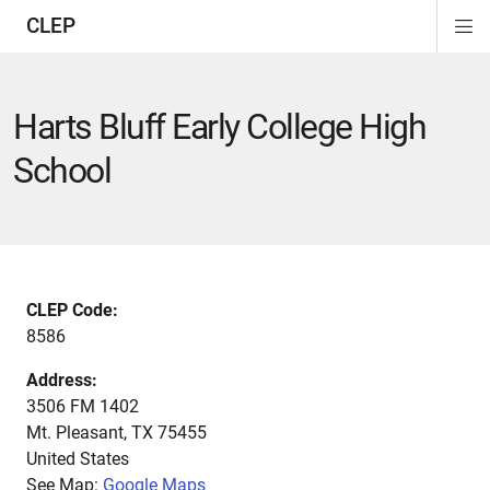
CLEP
Di
ion
ion
ion
ion
ion
ion
Si
Na
Harts Bluff Early College High
School
CLEP Code:
8586
Address:
3506 FM 1402
Mt. Pleasant
,
TX
75455
United States
See Map:
Google Maps