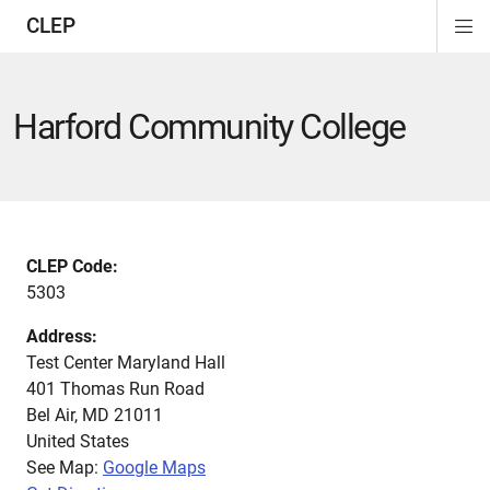
CLEP
Di
ion
ion
ion
ion
ion
ion
Si
Na
Harford Community College
CLEP Code:
5303
Address:
Test Center Maryland Hall
401 Thomas Run Road
Bel Air
,
MD
21011
United States
See Map:
Google Maps