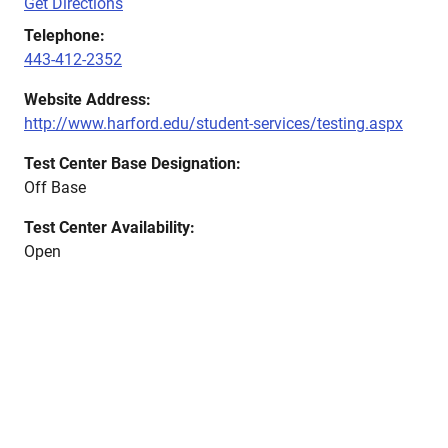
Get Directions
Telephone:
443-412-2352
Website Address:
http://www.harford.edu/student-services/testing.aspx
Test Center Base Designation:
Off Base
Test Center Availability:
Open