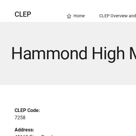
CLEP
Home
CLEP Overview and
Hammond High M
CLEP Code:
7258
Address: