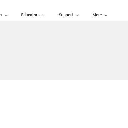
s
Educators
Support
More