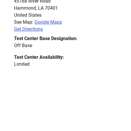
45168 River Road
Hammond
,
LA
70401
United States
See Map:
Google Maps
Get Directions
Test Center Base Designation:
Off Base
Test Center Availability:
Limited