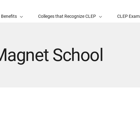
 Benefits
Colleges that Recognize CLEP
CLEP Exam
agnet School