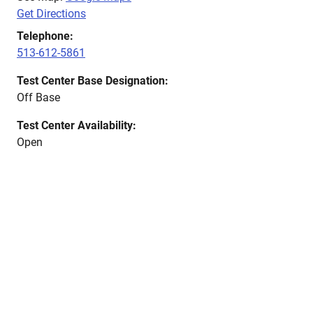
Get Directions
Telephone:
513-612-5861
Test Center Base Designation:
Off Base
Test Center Availability:
Open