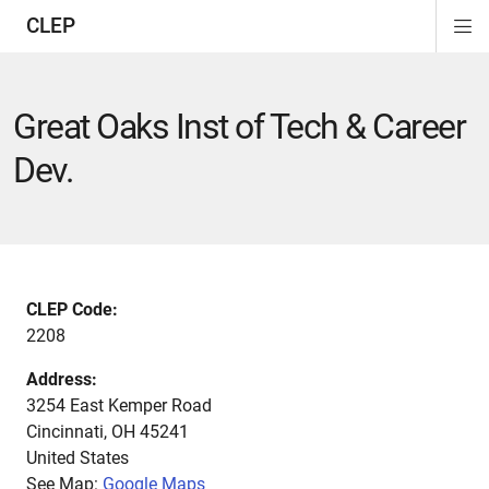
CLEP
Di
ion
ion
ion
ion
ion
ion
Si
Na
Great Oaks Inst of Tech & Career
Dev.
CLEP Code:
2208
Address:
3254 East Kemper Road
Cincinnati
,
OH
45241
United States
See Map:
Google Maps