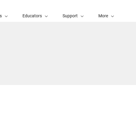
s
Educators
Support
More