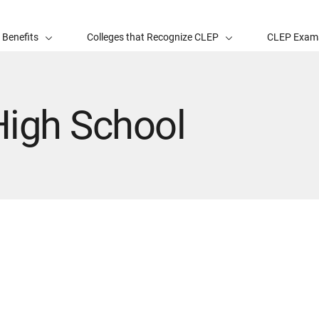
 Benefits
Colleges that Recognize CLEP
CLEP Exam
High School