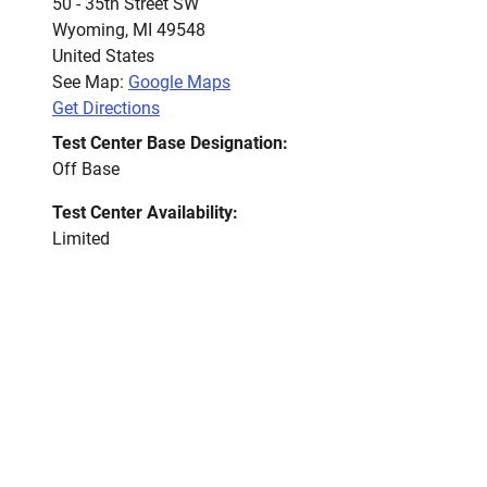
50 - 35th Street SW
Wyoming
,
MI
49548
United States
See Map:
Google Maps
Get Directions
Test Center Base Designation:
Off Base
Test Center Availability:
Limited