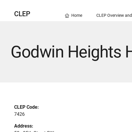
CLEP
Home
CLEP Overview and
Godwin Heights 
CLEP Code:
7426
Address: