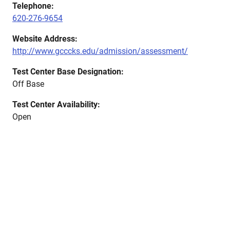
Telephone:
620-276-9654
Website Address:
http://www.gcccks.edu/admission/assessment/
Test Center Base Designation:
Off Base
Test Center Availability:
Open