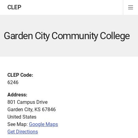
CLEP
Di
ion
ion
ion
ion
ion
ion
Si
Na
Garden City Community College
CLEP Code:
6246
Address:
801 Campus Drive
Garden City
,
KS
67846
United States
See Map:
Google Maps
Get Directions