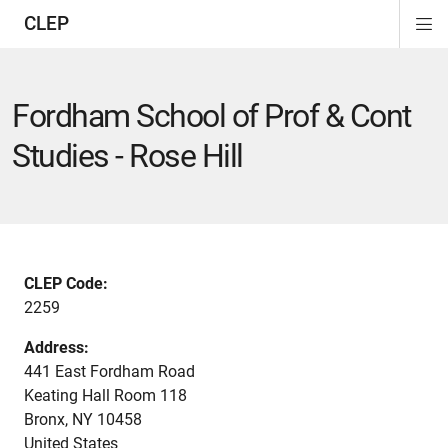
CLEP
Di
Si
Na
Fordham School of Prof & Cont
Studies - Rose Hill
CLEP Code:
2259
Address:
441 East Fordham Road
Keating Hall Room 118
Bronx
,
NY
10458
United States