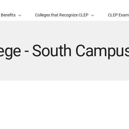
 Benefits
Colleges that Recognize CLEP
CLEP Exam
lege - South Campu