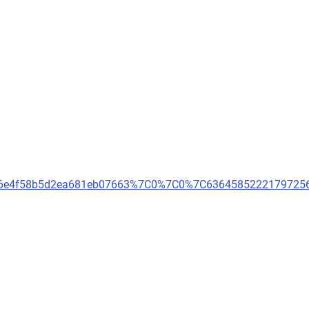
dfd6e4f58b5d2ea681eb07663%7C0%7C0%7C636458522217972