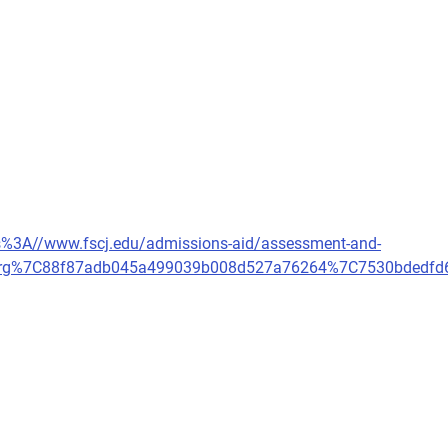
tps%3A//www.fscj.edu/admissions-aid/assessment-and-
ard.org%7C88f87adb045a499039b008d527a76264%7C7530bde