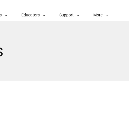
s
Educators
Support
More
s