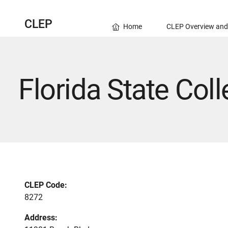
CLEP
Home
CLEP Overview and
Florida State Col
CLEP Code:
8272
Address: