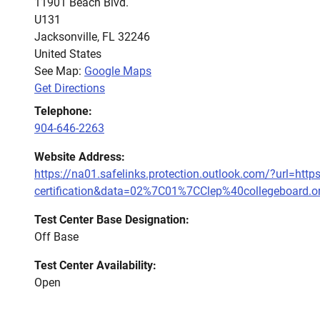
11901 Beach Blvd.
U131
Jacksonville
,
FL
32246
United States
See Map:
Google Maps
Get Directions
Telephone:
904-646-2263
Website Address:
https://na01.safelinks.protection.outlook.com/?url=ht
certification&data=02%7C01%7CClep%40collegebo
Test Center Base Designation:
Off Base
Test Center Availability:
Open