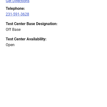
Get Directions
Telephone:
231-591-3628
Test Center Base Designation:
Off Base
Test Center Availability:
Open