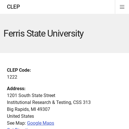
CLEP
Di
ion
ion
ion
ion
ion
ion
Si
Na
Ferris State University
CLEP Code:
1222
Address:
1201 South State Street
Institutional Research & Testing, CSS 313
Big Rapids
,
MI
49307
United States
See Map:
Google Maps