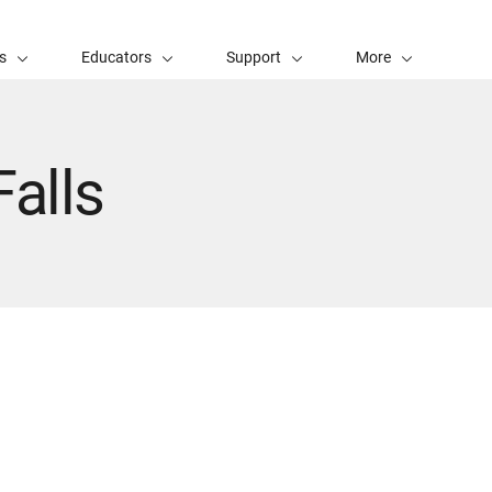
s
Educators
Support
More
alls