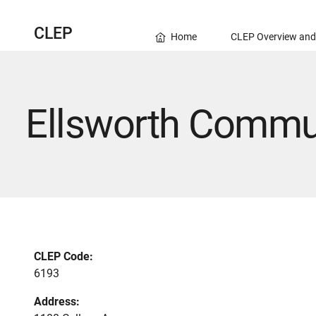
CLEP
Home
CLEP Overview and
Ellsworth Commun
CLEP Code:
6193
Address: