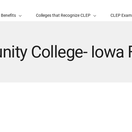
 Benefits
Colleges that Recognize CLEP
CLEP Exam
ity College- Iowa F