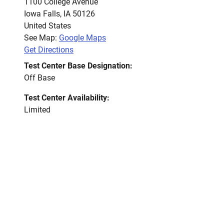
1100 College Avenue
Iowa Falls
,
IA
50126
United States
See Map:
Google Maps
Get Directions
Test Center Base Designation:
Off Base
Test Center Availability:
Limited