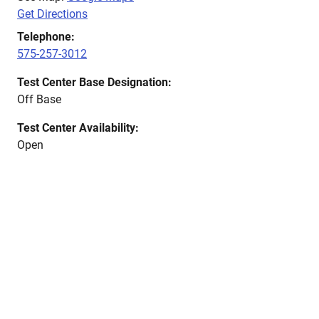
Get Directions
Telephone:
575-257-3012
Test Center Base Designation:
Off Base
Test Center Availability:
Open