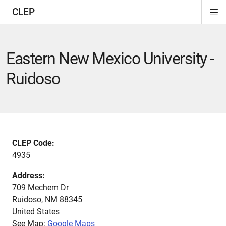
CLEP
Di
ion
ion
ion
ion
ion
ion
Si
Na
Eastern New Mexico University -
Ruidoso
CLEP Code:
4935
Address:
709 Mechem Dr
Ruidoso
,
NM
88345
United States
See Map:
Google Maps