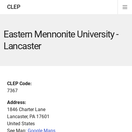
CLEP
Di
ion
ion
ion
ion
ion
ion
Si
Na
Eastern Mennonite University -
Lancaster
CLEP Code:
7367
Address:
1846 Charter Lane
Lancaster
,
PA
17601
United States
See Map:
Google Maps