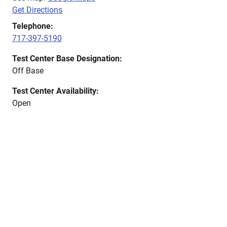
Get Directions
Telephone:
717-397-5190
Test Center Base Designation:
Off Base
Test Center Availability:
Open