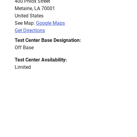
400 Phlox Street
Metairie
,
LA
70001
United States
See Map:
Google Maps
Get Directions
Test Center Base Designation:
Off Base
Test Center Availability:
Limited