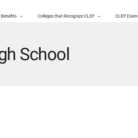
 Benefits
Colleges that Recognize CLEP
CLEP Exam
igh School