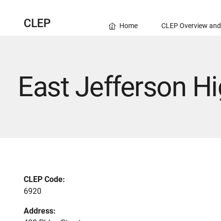
CLEP
Home
CLEP Overview and
East Jefferson H
CLEP Code:
6920
Address: