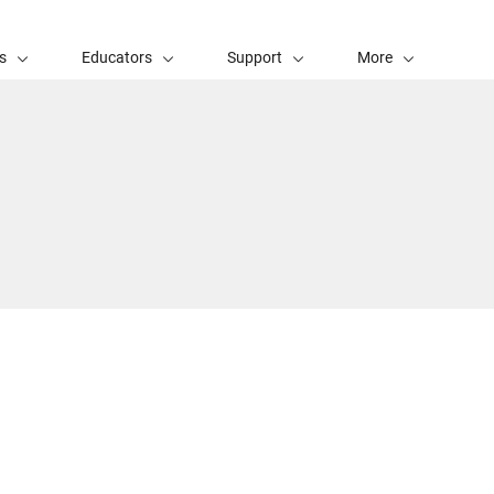
s
Educators
Support
More