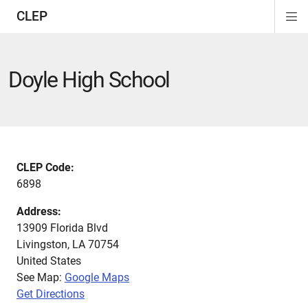
CLEP
Di
ion
ion
ion
ion
ion
ion
Si
Na
Doyle High School
CLEP Code:
6898
Address:
13909 Florida Blvd
Livingston
,
LA
70754
United States
See Map:
Google Maps
Get Directions