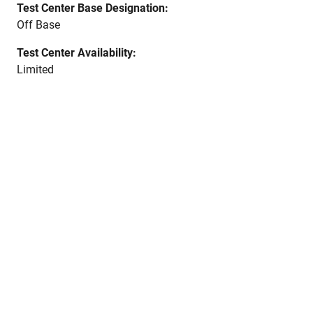
Test Center Base Designation:
Off Base
Test Center Availability:
Limited