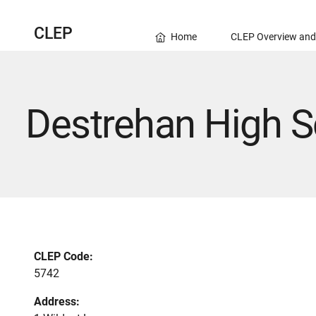
CLEP
Home
CLEP Overview and
Destrehan High S
CLEP Code:
5742
Address: