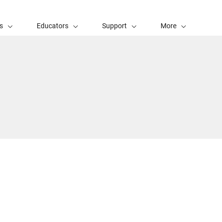
s
Educators
Support
More