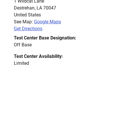
1 Wildcat Lane
Destrehan
,
LA
70047
United States
See Map:
Google Maps
Get Directions
Test Center Base Designation:
Off Base
Test Center Availability:
Limited