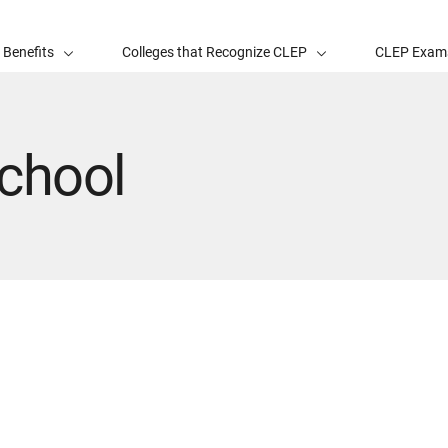
 Benefits
Colleges that Recognize CLEP
CLEP Exam
chool