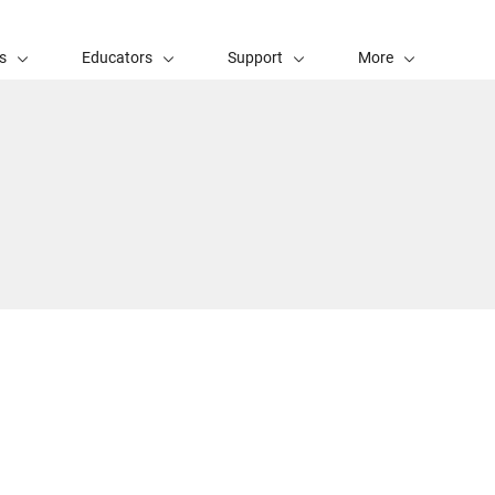
s
Educators
Support
More