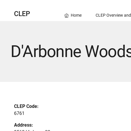
CLEP
Home
CLEP Overview and
D'Arbonne Woods
CLEP Code:
6761
Address: