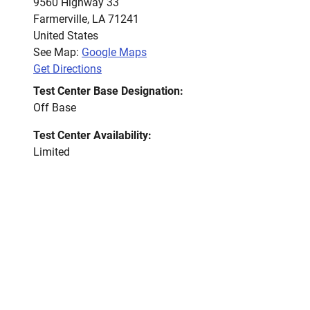
9560 Highway 33
Farmerville
,
LA
71241
United States
See Map:
Google Maps
Get Directions
Test Center Base Designation:
Off Base
Test Center Availability:
Limited