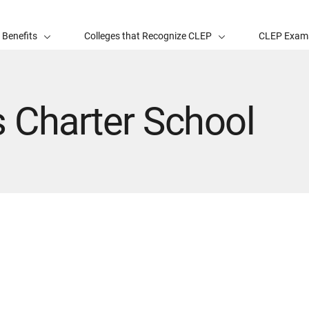
 Benefits
Colleges that Recognize CLEP
CLEP Exam
 Charter School