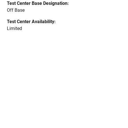
Test Center Base Designation:
Off Base
Test Center Availability:
Limited