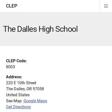
CLEP
Di
ion
ion
ion
ion
ion
ion
Si
Na
The Dalles High School
CLEP Code:
8003
Address:
220 E 10th Street
The Dalles
,
OR
97058
United States
See Map:
Google Maps
Get Directions