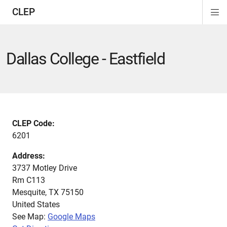
CLEP
Di
ion
ion
ion
ion
ion
ion
Si
Na
Dallas College - Eastfield
CLEP Code:
6201
Address:
3737 Motley Drive
Rm C113
Mesquite
,
TX
75150
United States
See Map:
Google Maps