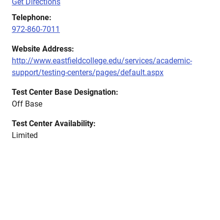
Get Directions
Telephone:
972-860-7011
Website Address:
http://www.eastfieldcollege.edu/services/academic-
support/testing-centers/pages/default.aspx
Test Center Base Designation:
Off Base
Test Center Availability:
Limited