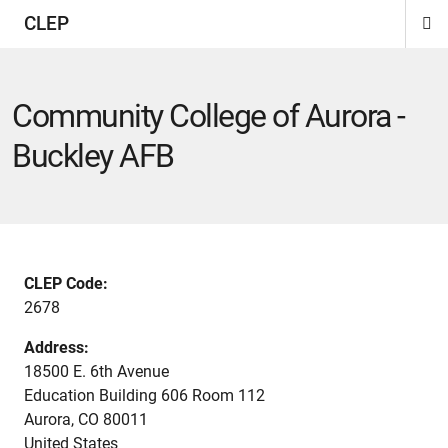
CLEP
Di
ion
ion
ion
ion
ion
ion
Si
Na
Community College of Aurora -
Buckley AFB
CLEP Code:
2678
Address:
18500 E. 6th Avenue
Education Building 606 Room 112
Aurora
,
CO
80011
United States