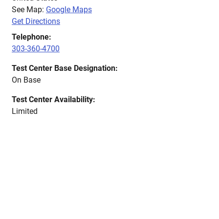
See Map:
Google Maps
Get Directions
Telephone:
303-360-4700
Test Center Base Designation:
On Base
Test Center Availability:
Limited