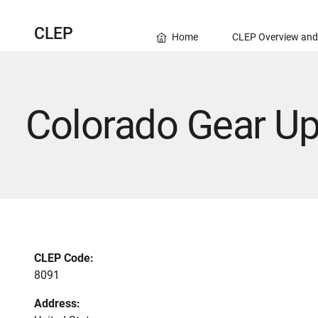
CLEP
Home
CLEP Overview and
Colorado Gear Up
CLEP Code:
8091
Address: