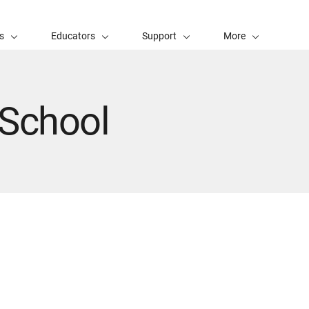
s
Educators
Support
More
 School