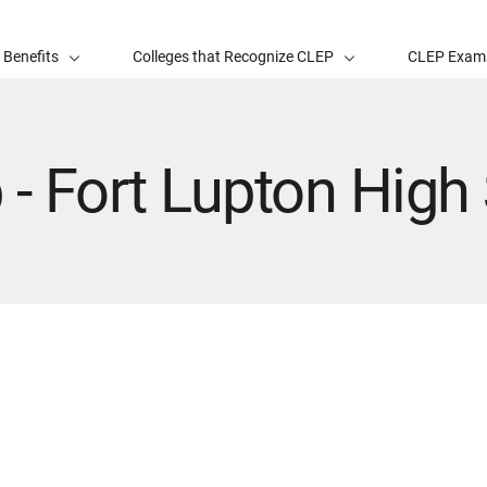
 Benefits
Colleges that Recognize CLEP
CLEP Exam
 - Fort Lupton High