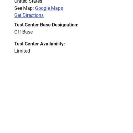
United States
See Map:
Google Maps
Get Directions
Test Center Base Designation:
Off Base
Test Center Availability:
Limited