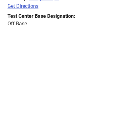
Get Directions
Test Center Base Designation:
Off Base