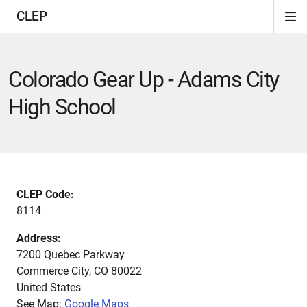
CLEP
Di
ion
ion
ion
ion
ion
ion
Si
Na
Colorado Gear Up - Adams City
High School
CLEP Code:
8114
Address:
7200 Quebec Parkway
Commerce City
,
CO
80022
United States
See Map:
Google Maps