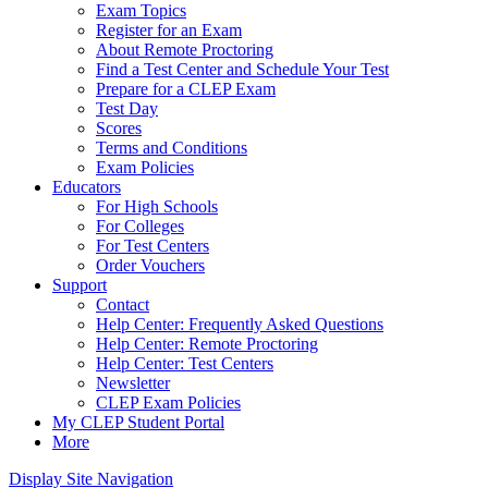
Exam Topics
Register for an Exam
About Remote Proctoring
Find a Test Center and Schedule Your Test
Prepare for a CLEP Exam
Test Day
Scores
Terms and Conditions
Exam Policies
Educators
For High Schools
For Colleges
For Test Centers
Order Vouchers
Support
Contact
Help Center: Frequently Asked Questions
Help Center: Remote Proctoring
Help Center: Test Centers
Newsletter
CLEP Exam Policies
My CLEP Student Portal
More
Display Site Navigation