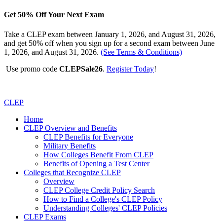
Get 50% Off Your Next Exam
Take a CLEP exam between January 1, 2026, and August 31, 2026,
and get 50% off when you sign up for a second exam between June
1, 2026, and August 31, 2026.
(See Terms & Conditions)
Use promo code
CLEPSale26
.
Register Today
!
CLEP
Home
CLEP Overview and Benefits
CLEP Benefits for Everyone
Military Benefits
How Colleges Benefit From CLEP
Benefits of Opening a Test Center
Colleges that Recognize CLEP
Overview
CLEP College Credit Policy Search
How to Find a College's CLEP Policy
Understanding Colleges' CLEP Policies
CLEP Exams