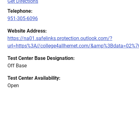
Get Directions
Telephone:
951-305-6096
Website Address:
https://na01.safelinks.protection.outlook.com/?
url=https%3A//college4allhemet.com/&amp%3Bdata=0
Test Center Base Designation:
Off Base
Test Center Availability:
Open