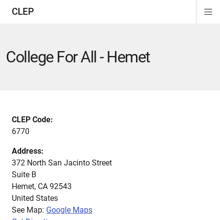
CLEP
Di
Si
Na
College For All - Hemet
CLEP Code:
6770
Address:
372 North San Jacinto Street
Suite B
Hemet
,
CA
92543
United States
See Map:
Google Maps