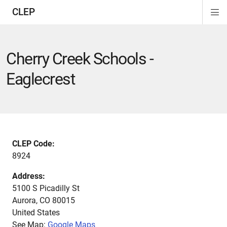
CLEP
Di
ion
ion
ion
ion
ion
ion
Si
Na
Cherry Creek Schools -
Eaglecrest
CLEP Code:
8924
Address:
5100 S Picadilly St
Aurora
,
CO
80015
United States
See Map:
Google Maps