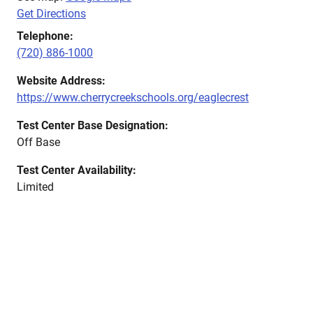
Get Directions
Telephone:
(720) 886-1000
Website Address:
https://www.cherrycreekschools.org/eaglecrest
Test Center Base Designation:
Off Base
Test Center Availability:
Limited