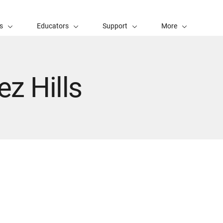
s
Educators
Support
More
ez Hills