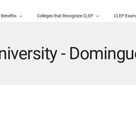
 Benefits
Colleges that Recognize CLEP
CLEP Exam
niversity - Domingu