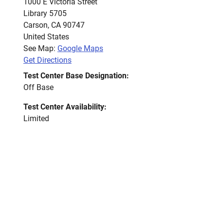
1000 E Victoria Street
Library 5705
Carson
,
CA
90747
United States
See Map:
Google Maps
Get Directions
Test Center Base Designation:
Off Base
Test Center Availability:
Limited