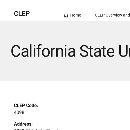
CLEP
Home
CLEP Overview and
California State U
CLEP Code:
4098
Address: