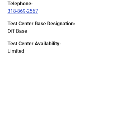
Telephone:
318-869-2567
Test Center Base Designation:
Off Base
Test Center Availability:
Limited