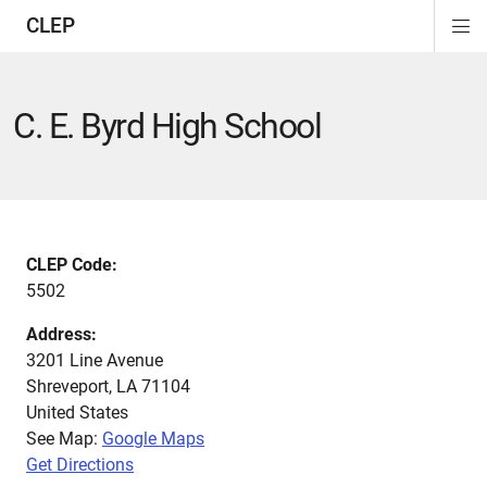
CLEP
Di
ion
ion
ion
ion
ion
ion
Si
Na
C. E. Byrd High School
CLEP Code:
5502
Address:
3201 Line Avenue
Shreveport
,
LA
71104
United States
See Map:
Google Maps
Get Directions