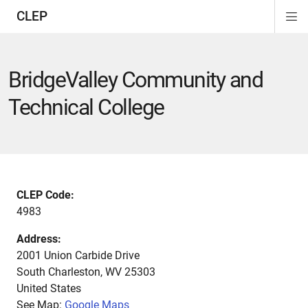
CLEP
Di
ion
ion
ion
ion
ion
ion
Si
Na
BridgeValley Community and
Technical College
CLEP Code:
4983
Address:
2001 Union Carbide Drive
South Charleston
,
WV
25303
United States
See Map:
Google Maps