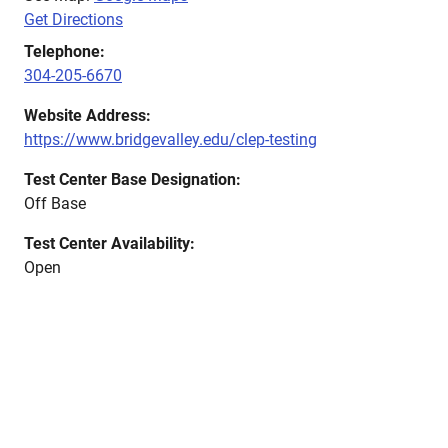
Get Directions
Telephone:
304-205-6670
Website Address:
https://www.bridgevalley.edu/clep-testing
Test Center Base Designation:
Off Base
Test Center Availability:
Open