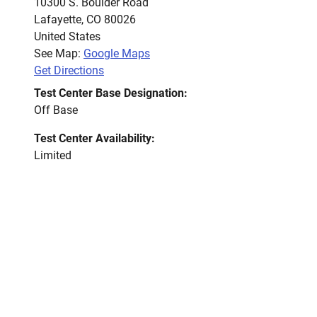
10300 S. Boulder Road
Lafayette
,
CO
80026
United States
See Map:
Google Maps
Get Directions
Test Center Base Designation:
Off Base
Test Center Availability:
Limited