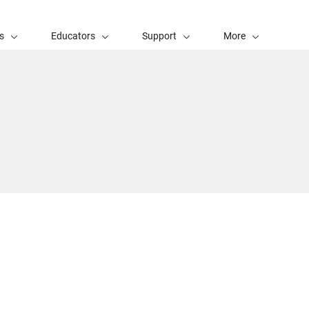
s
Educators
Support
More