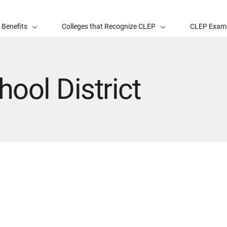
 Benefits
Colleges that Recognize CLEP
CLEP Exam
hool District