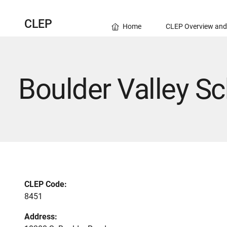
CLEP
Home
CLEP Overview and
Boulder Valley Sc
CLEP Code:
8451
Address: