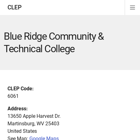
CLEP
Di
ion
ion
ion
ion
ion
ion
Si
Na
Blue Ridge Community &
Technical College
CLEP Code:
6061
Address:
13650 Apple Harvest Dr.
Martinsburg
,
WV
25403
United States
See Map:
Google Maps