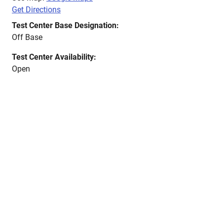
Get Directions
Test Center Base Designation:
Off Base
Test Center Availability:
Open