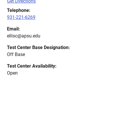
Get Directions
Telephone:
931-221-6269
Email:
ellisc@apsu.edu
Test Center Base Designation:
Off Base
Test Center Availability:
Open