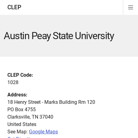
CLEP
Di
ion
ion
ion
ion
ion
ion
Si
Na
Austin Peay State University
CLEP Code:
1028
Address:
18 Henry Street - Marks Building Rm 120
PO Box 4755
Clarksville
,
TN
37040
United States
See Map:
Google Maps