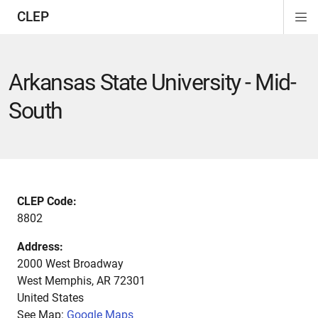
CLEP
Di
ion
ion
ion
ion
ion
ion
Si
Na
Arkansas State University - Mid-
South
CLEP Code:
8802
Address:
2000 West Broadway
West Memphis
,
AR
72301
United States
See Map:
Google Maps