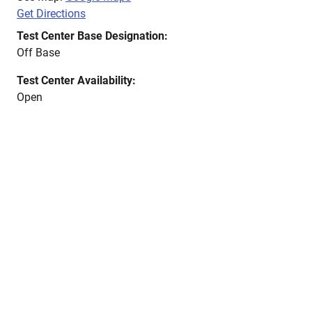
Get Directions
Test Center Base Designation:
Off Base
Test Center Availability:
Open