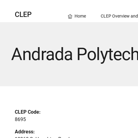
CLEP
Home
CLEP Overview and
Andrada Polytech
CLEP Code:
8695
Address: