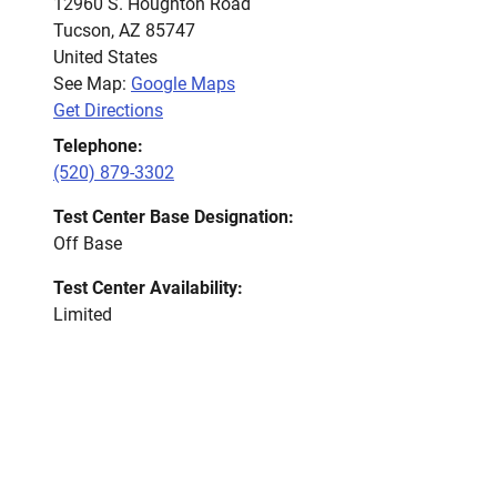
12960 S. Houghton Road
Tucson
,
AZ
85747
United States
See Map:
Google Maps
Get Directions
Telephone:
(520) 879-3302
Test Center Base Designation:
Off Base
Test Center Availability:
Limited