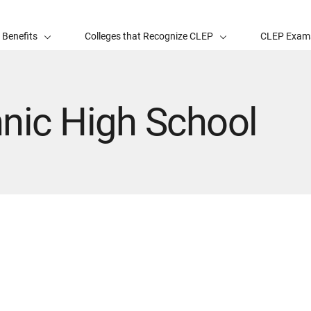
 Benefits
Colleges that Recognize CLEP
CLEP Exam
nic High School