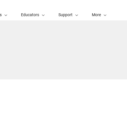
s
Educators
Support
More